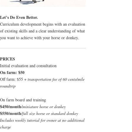
Let’s Do Even Better.
Curriculum development begins with an evaluation
of existing skills and a clear understanding of what
you want to achieve with your horse or donkey.
PRICES
Initial evaluation and consultation
On farm: $50
Off farm: $55 +
transportation fee of 60 cents/mile
roundtrip
On farm board and training
$450/month
/miniature horse or donkey
$550/month
/full size horse or standard donkey
Includes weekly tutorial for owner at no additional
charge