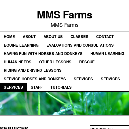
MMS Farms
MMS Farms
HOME
ABOUT
ABOUT US
CLASSES
CONTACT
EQUINE LEARNING
EVALUATIONS AND CONSULTATIONS
HAVING FUN WITH HORSES AND DONKEYS
HUMAN LEARNING
HUMAN NEEDS
OTHER LESSONS
RESCUE
RIDING AND DRIVING LESSONS
SERVICE HORSES AND DONKEYS
SERVICES
SERVICES
SERVICES
STAFF
TUTORIALS
SERVICES