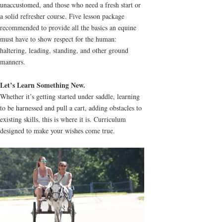
unaccustomed, and those who need a fresh start or
a solid refresher course. Five lesson package
recommended to provide all the basics an equine
must have to show respect for the human:
haltering, leading, standing, and other ground
manners.
Let’s Learn Something New.
Whether it’s getting started under saddle, learning
to be harnessed and pull a cart, adding obstacles to
existing skills, this is where it is. Curriculum
designed to make your wishes come true.