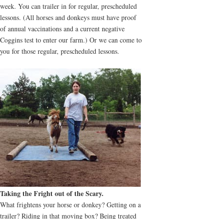
week. You can trailer in for regular, prescheduled
lessons. (All horses and donkeys must have proof
of annual vaccinations and a current negative
Coggins test to enter our farm.) Or we can come to
you for those regular, prescheduled lessons.
Taking the Fright out of the Scary.
What frightens your horse or donkey? Getting on a
trailer? Riding in that moving box? Being treated