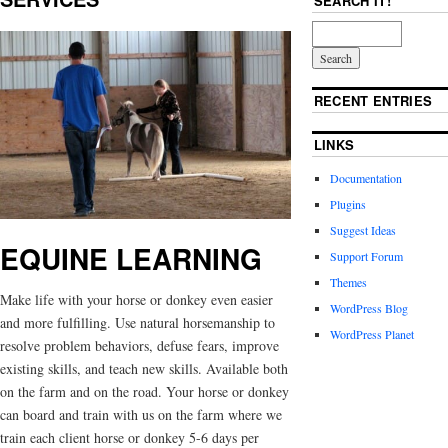
SEARCH IT!
RECENT ENTRIES
LINKS
Documentation
Plugins
Suggest Ideas
EQUINE LEARNING
Support Forum
Themes
Make life with your horse or donkey even easier
WordPress Blog
and more fulfilling. Use natural horsemanship to
WordPress Planet
resolve problem behaviors, defuse fears, improve
existing skills, and teach new skills. Available both
on the farm and on the road. Your horse or donkey
can board and train with us on the farm where we
train each client horse or donkey 5-6 days per