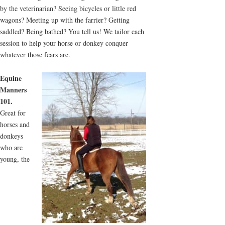
by the veterinarian? Seeing bicycles or little red
wagons? Meeting up with the farrier? Getting
saddled? Being bathed? You tell us! We tailor each
session to help your horse or donkey conquer
whatever those fears are.
Equine
Manners
101.
Great for
horses and
donkeys
who are
young, the